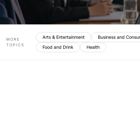
Arts & Entertainment
Business and Consu
MORE
TOPICS
Food and Drink
Health