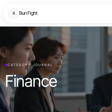
Bun Fight
B
CATEGORY JOURNAL
Finance