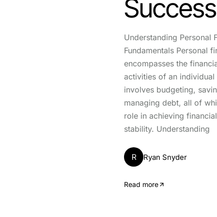
Success
Understanding Personal 
Fundamentals Personal f
encompasses the financia
activities of an individual
involves budgeting, savin
managing debt, all of whi
role in achieving financia
stability. Understanding
R
Ryan Snyder
Read more