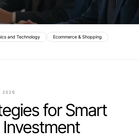
nics and Technology
Ecommerce & Shopping
 2026
tegies for Smart
l Investment