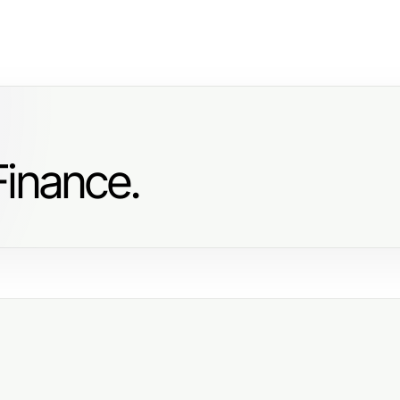
Finance.