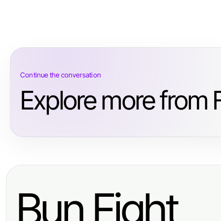
Continue the conversation
Explore more from 
Bun Fight