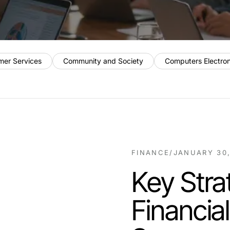
mer Services
Community and Society
Computers Electro
FINANCE
/
JANUARY 30,
Key Stra
Financia