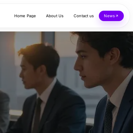
Home Page
About Us
Contact us
News