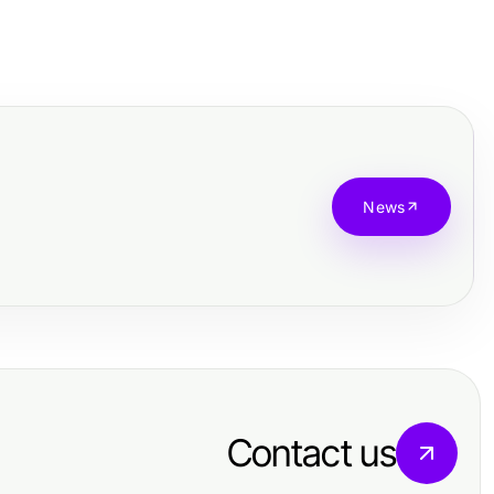
News
Contact us