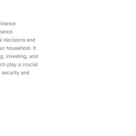
Finance
inance
l decisions and
 or household. It
g, investing, and
ch play a crucial
l security and